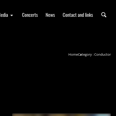
edia
Concerts
News
Contact and links
Home
Category : Conductor