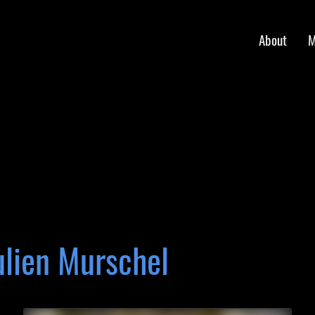
About
M
ulien Murschel