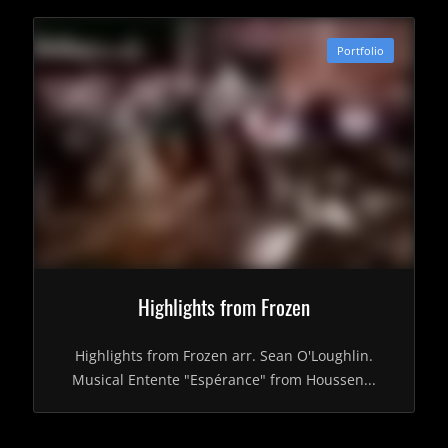
Portfolio
Highlights from Frozen
Highlights from Frozen arr. Sean O'Loughlin.
Musical Entente "Espérance" from Houssen...