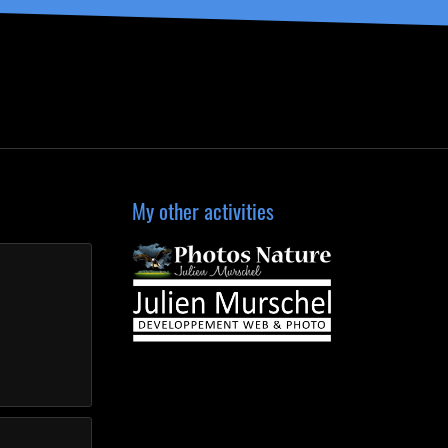
My other activities