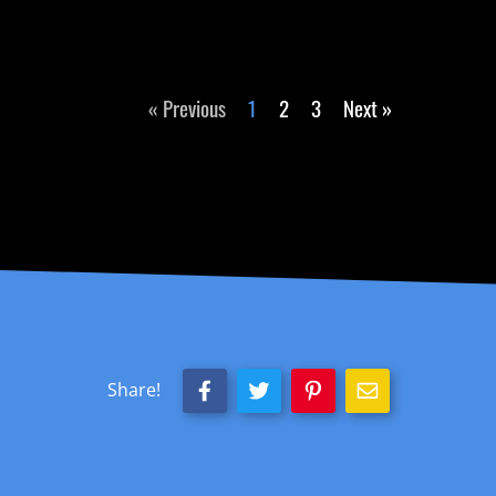
« Previous
1
2
3
Next »
Share!