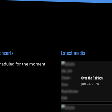
oncerts
Latest media
heduled for the moment.
Over the Rainbow
Jun 24, 2020