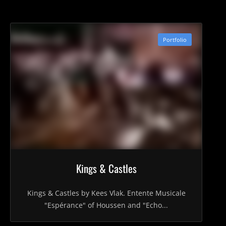
Portfolio
Kings & Castles
Kings & Castles by Kees Vlak. Entente Musicale
"Espérance" of Houssen and "Echo...