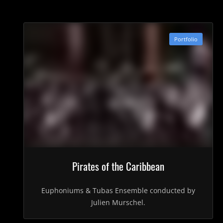
Portfolio
Pirates of the Caribbean
Euphoniums & Tubas Ensemble conducted by
Julien Murschel.