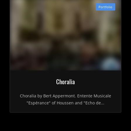
Portfolio
Choralia
Choralia by Bert Appermont. Entente Musicale
"Espérance" of Houssen and "Echo de...