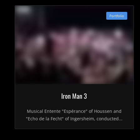
Portfolio
Iron Man 3
Musical Entente "Espérance" of Houssen and
"Echo de la Fecht" of Ingersheim, conducted...