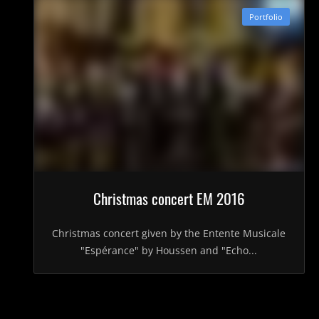
Portfolio
Christmas concert EM 2016
Christmas concert given by the Entente Musicale
"Espérance" by Houssen and "Echo...