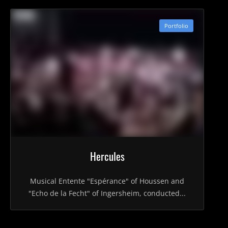
Portfolio
Hercules
Musical Entente "Espérance" of Houssen and
"Echo de la Fecht" of Ingersheim, conducted...