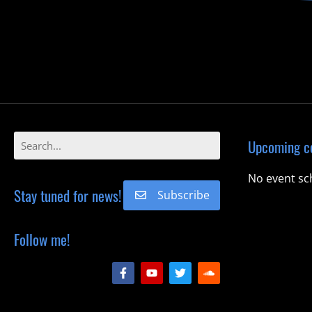
Upcoming c
No event sc
Stay tuned for news!
Subscribe
Follow me!