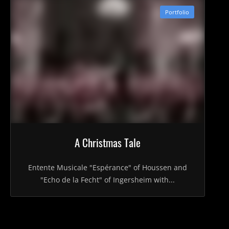
Portfolio
A Christmas Tale
Entente Musicale "Espérance" of Houssen and
"Echo de la Fecht" of Ingersheim with...