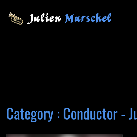
Category : Conductor - J