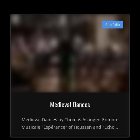
Portfolio
Medieval Dances
Medieval Dances by Thomas Asanger. Entente
Musicale "Espérance" of Houssen and "Echo...