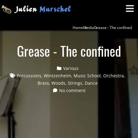
Home
Media
Grease - The confined
Grease - The confined
Various
Percussions
,
Wintzenheim
,
Music School
,
Orchestra
,
Brass
,
Woods
,
Strings
,
Dance
No comment